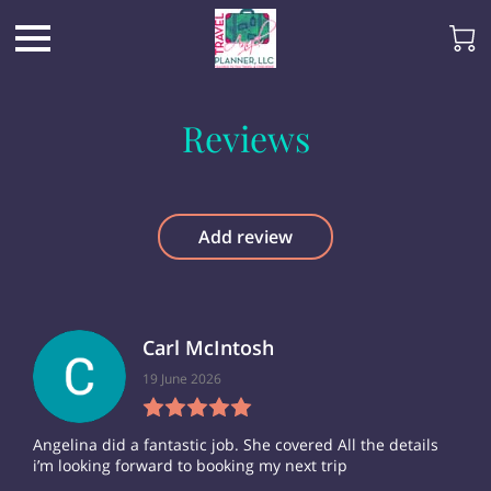
Reviews
Add review
Carl McIntosh
19 June 2026
Angelina did a fantastic job. She covered All the details
i’m looking forward to booking my next trip