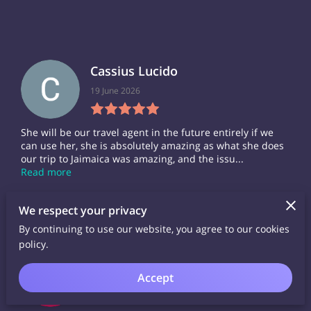
Cassius Lucido
19 June 2026
She will be our travel agent in the future entirely if we
can use her, she is absolutely amazing as what she does
our trip to Jaimaica was amazing, and the issu...
Read more
We respect your privacy
By continuing to use our website, you agree to our cookies
policy.
Linder Williams
Accept
06 November 2025