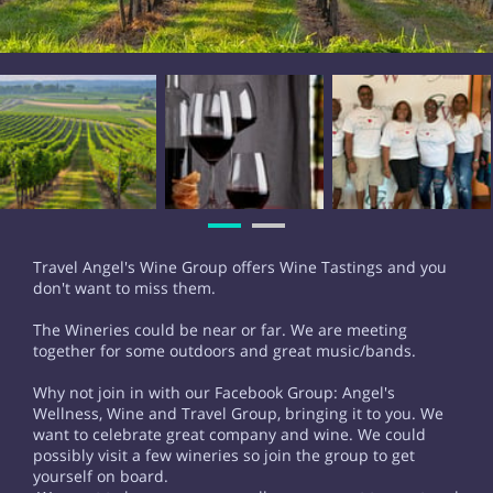
Travel Angel's Wine Group offers Wine Tastings and you
don't want to miss them.
The Wineries could be near or far. We are meeting
together for some outdoors and great music/bands.
Why not join in with our Facebook Group: Angel's
Wellness, Wine and Travel Group, bringing it to you. We
want to celebrate great company and wine. We could
possibly visit a few wineries so join the group to get
yourself on board.