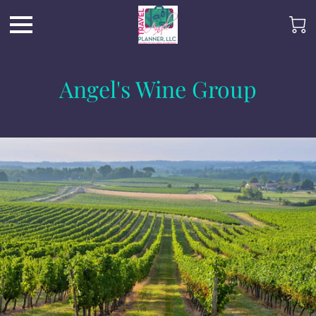
Angel's Wine Group